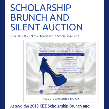
SCHOLARSHIP
BRUNCH AND
SILENT AUCTION
June 10, 2015 /
Nicole Thompson
/
Scholarship Fund
KEZ 2015 Scholarship Brunch
Attend the
2015 KEZ Scholarship Brunch and