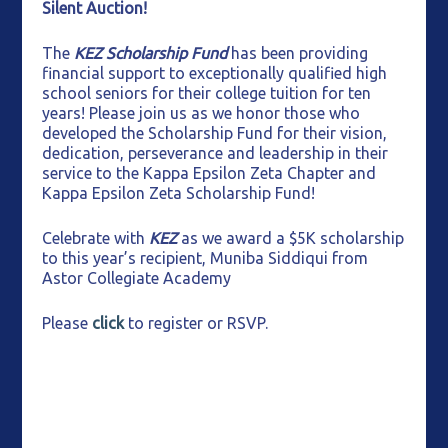
Silent Auction!
The
KEZ Scholarship Fund
has been providing
financial support to exceptionally qualified high
school seniors for their college tuition for ten
years! Please join us as we honor those who
developed the Scholarship Fund for their vision,
dedication, perseverance and leadership in their
service to the Kappa Epsilon Zeta Chapter and
Kappa Epsilon Zeta Scholarship Fund!
Celebrate with
KEZ
as we award a $5K scholarship
to this year’s recipient, Muniba Siddiqui from
Astor Collegiate Academy
Please
click
to register or RSVP.