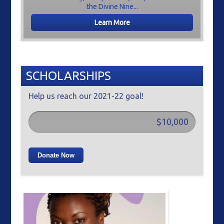
the Divine Nine...
Learn More
SCHOLARSHIPS
Help us reach our 2021-22 goal!
$10,000