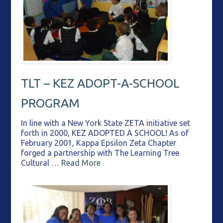
TLT – KEZ ADOPT-A-SCHOOL
PROGRAM
In line with a New York State ZETA initiative set
forth in 2000, KEZ ADOPTED A SCHOOL! As of
February 2001, Kappa Epsilon Zeta Chapter
forged a partnership with The Learning Tree
Cultural …
Read More