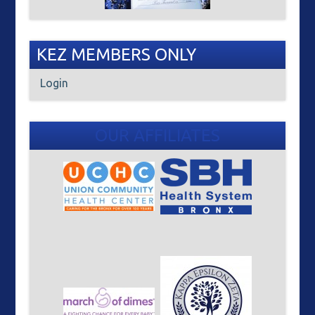
KEZ MEMBERS ONLY
Login
OUR AFFILIATES