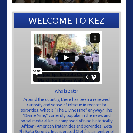
WELCOME TO KEZ
Who is Zeta?
Around the country, there has been a renewed
curiosity and sense of intrigue in regards to
sororities. What is “The Divine Nine” anyway? The
“Divine Nine,” currently popular in the news and
social media alike, is composed of nine historically
African- American fraternities and sororities. Zeta
Phi Beta Sorority, Incorporated (Zeta) is a member of