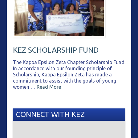
KEZ SCHOLARSHIP FUND
The Kappa Epsilon Zeta Chapter Scholarship Fund
In accordance with our founding principle of
Scholarship, Kappa Epsilon Zeta has made a
commitment to assist with the goals of young
women …
Read More
CONNECT WITH KEZ