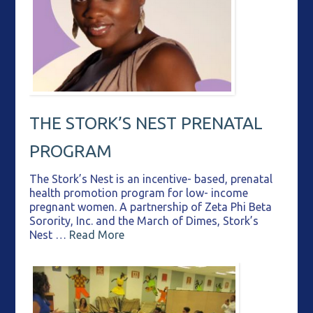
THE STORK’S NEST PRENATAL
PROGRAM
The Stork’s Nest is an incentive- based, prenatal
health promotion program for low- income
pregnant women. A partnership of Zeta Phi Beta
Sorority, Inc. and the March of Dimes, Stork’s
Nest …
Read More