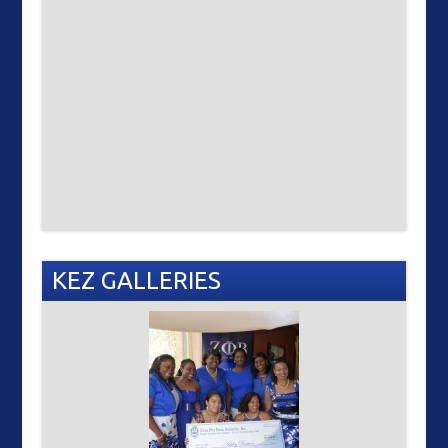
KEZ GALLERIES