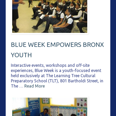
BLUE WEEK EMPOWERS BRONX
YOUTH
Interactive events, workshops and off-site
experiences, Blue Week is a youth-focused event
held exclusively at The Learning Tree Cultural
Preparatory School (TLT), 801 Bartholdi Street, in
The …
Read More