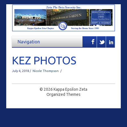
KEZ PHOTOS
July 4, 2018 /
Nicole Thompson
/
© 2026
Kappa Epsilon Zeta
Organized Themes