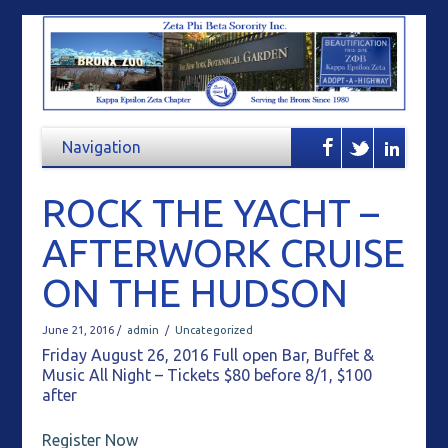
ROCK THE YACHT –
AFTERWORK CRUISE
ON THE HUDSON
June 21, 2016 /
admin
/
Uncategorized
Friday August 26, 2016 Full open Bar, Buffet &
Music All Night – Tickets $80 before 8/1, $100
after
Register Now