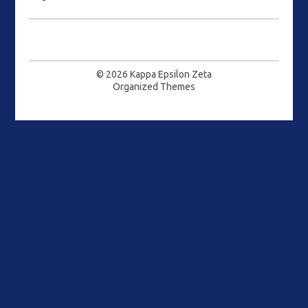
© 2026
Kappa Epsilon Zeta
Organized Themes