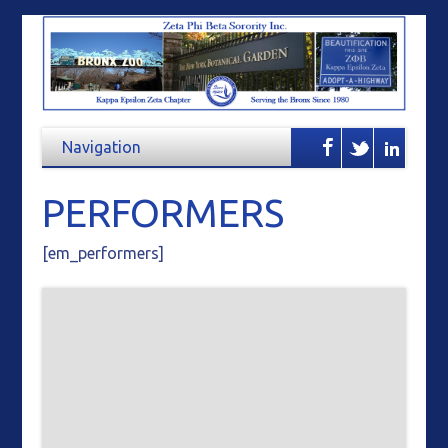
PERFORMERS
[em_performers]