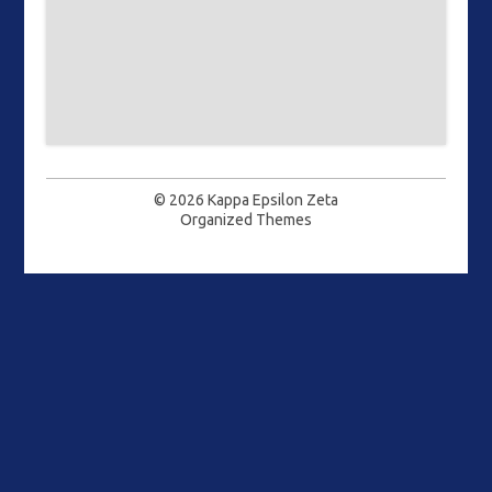
© 2026
Kappa Epsilon Zeta
Organized Themes