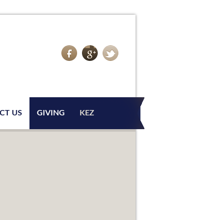
CT US
GIVING
KEZ