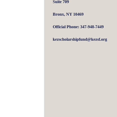
Suite 709
Bronx, NY 10469
Official Phone: 347-948-7449
kezscholarshipfund@kezsf.org