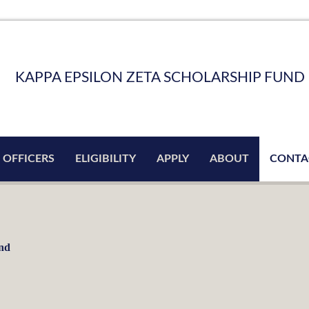
KAPPA EPSILON ZETA SCHOLARSHIP FUND
 OFFICERS
ELIGIBILITY
APPLY
ABOUT
CONTA
und