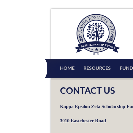
HOME
RESOURCES
FUND
CONTACT US
Kappa Epsilon Zeta Scholarship F
3010 Eastchester Road