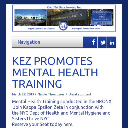
KEZ PROMOTES
MENTAL HEALTH
TRAINING
March 28, 2019 /
Nicole Thompson
/
Uncategorized
Mental Health Training conducted in the BRONX!
Join Kappa Epsilon Zeta in conjunction with
the NYC Dept of Health and Mental Hygiene and
SistersThrive NYC.
Reserve your Seat today
here
.