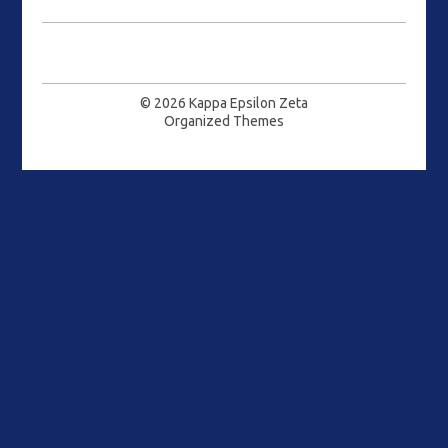
© 2026
Kappa Epsilon Zeta
Organized Themes