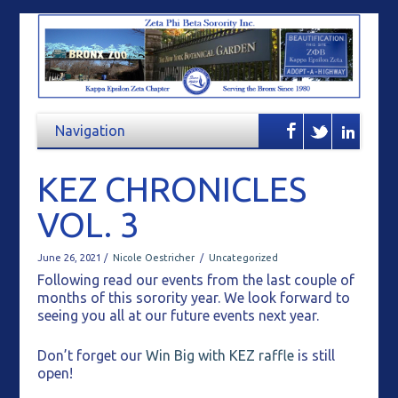
KEZ CHRONICLES
VOL. 3
June 26, 2021 /
Nicole Oestricher
/
Uncategorized
Following read our events from the last couple of
months of this sorority year. We look forward to
seeing you all at our future events next year.
Don’t forget our
Win Big with KEZ raffle
is still
open!