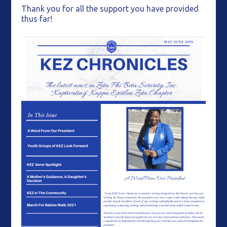
Thank you for all the support you have provided
thus far!