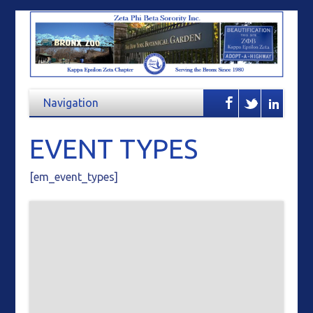
EVENT TYPES
[em_event_types]