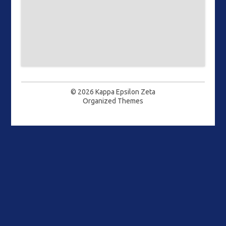
© 2026
Kappa Epsilon Zeta
Organized Themes