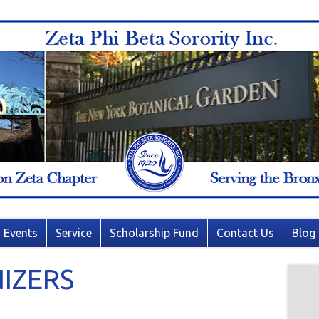
Events
Service
Scholarship Fund
Contact Us
Blog
IZERS