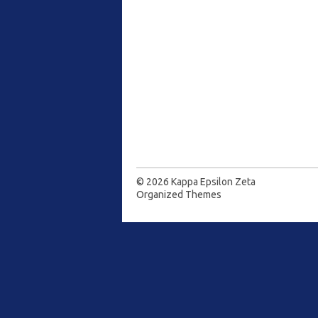
© 2026
Kappa Epsilon Zeta
Organized Themes