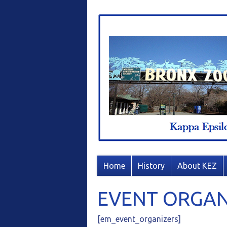
Home
History
About KEZ
EVENT ORGAN
[em_event_organizers]