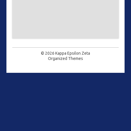
© 2026
Kappa Epsilon Zeta
Organized Themes