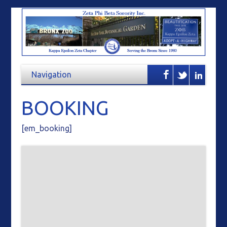
BOOKING
[em_booking]