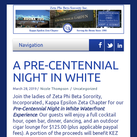
A PRE-CENTENNIAL
NIGHT IN WHITE
March 28, 2019 /
Nicole Thompson
/
Uncategorized
Join the ladies of Zeta Phi Beta Sorority,
Incorporated., Kappa Epsilon Zeta Chapter for our
Pre-Centennial Night in White Waterfront
Experience
. Our guests will enjoy a full cocktail
hour, open bar, dinner, dancing, and an outdoor
cigar lounge for $125.00 (plus applicable paypal
fees). A portion of the proceeds will benefit KEZ