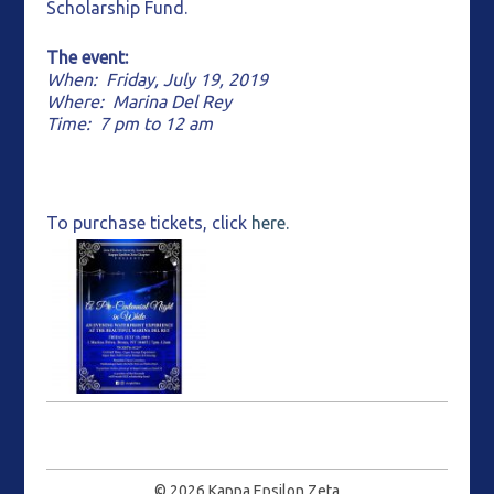
Scholarship Fund.
The event:
When: Friday, July 19, 2019
Where: Marina Del Rey
Time: 7 pm to 12 am
To purchase tickets, click
here.
© 2026
Kappa Epsilon Zeta